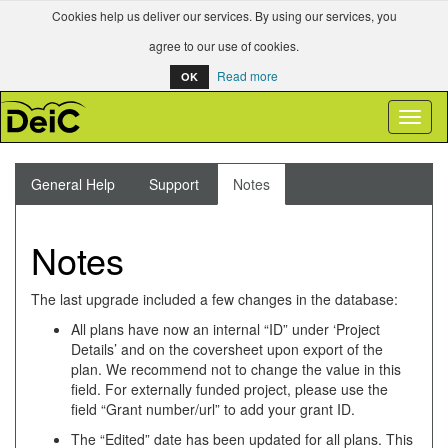
Cookies help us deliver our services. By using our services, you
agree to our use of cookies.
Read more
OK
Toggl
naviga
General Help
Support
Notes
Notes
The last upgrade included a few changes in the database:
All plans have now an internal “ID” under ‘Project
Details’ and on the coversheet upon export of the
plan. We recommend not to change the value in this
field. For externally funded project, please use the
field “Grant number/url” to add your grant ID.
The “Edited” date has been updated for all plans. This