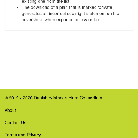
existing one from the list.
The download of a plan that is marked ‘private’
generates an incorrect copyright statement on the
coversheet when exported as csv or text.
© 2019 - 2026 Danish e-infrastructure Consortium
About
Contact Us
Terms and Privacy