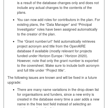
is a result of the database changes only and does not
include any actual changes to the contents of the
plans.
You can now add roles for contributors in the plan. For
existing plans, the “Data Manager” and “Principal
Invesitgator” roles have been assigned automatically
to the creator of the plan.
The “Grant number/url” field automatically retrieves
project acronym and title from the OpenAIRE
database if available (mostly relevant for projects
funded under Horizon Europe / Horizon 2020).
However, note that only the grant number is exported
to the coversheet. Make sure to include both acronym
and full title under “Project title”.
The following issues are known and will be fixed in a future
upgrade:
There are many name variations in the drop-down list
for organisations and funders, since a new entry is
created in the database every time a user adds a new
name in the free text field instead of selecting an